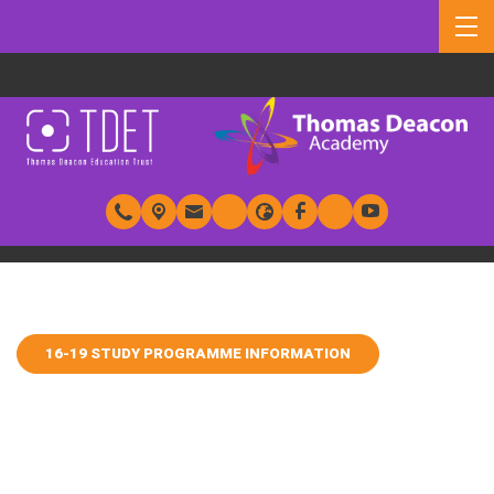
16-19 STUDY PROGRAMME INFORMATION