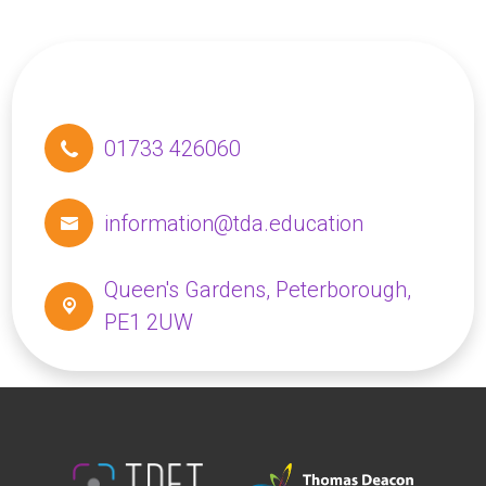
01733 426060
information@tda.education
Queen's Gardens,
Peterborough,
PE1 2UW