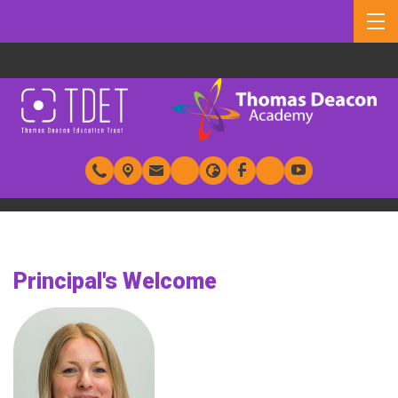
Principal's Welcome