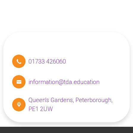
01733 426060
information@tda.education
Queen's Gardens,
Peterborough,
PE1 2UW