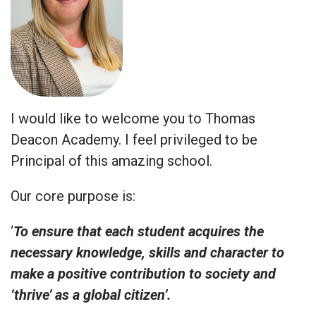
I would like to welcome you to Thomas
Deacon Academy. I feel privileged to be
Principal of this amazing school.
Our core purpose is:
‘
To ensure that each student acquires the
necessary knowledge, skills and character to
make a positive contribution to society and
‘thrive’ as a global citizen’.