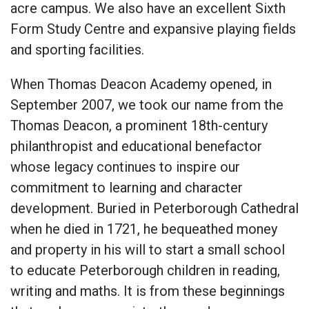
acre campus. We also have an excellent Sixth
Form Study Centre and expansive playing fields
and sporting facilities.
When Thomas Deacon Academy opened, in
September 2007, we took our name from the
Thomas Deacon, a prominent 18th-century
philanthropist and educational benefactor
whose legacy continues to inspire our
commitment to learning and character
development. Buried in Peterborough Cathedral
when he died in 1721, he bequeathed money
and property in his will to start a small school
to educate Peterborough children in reading,
writing and maths. It is from these beginnings