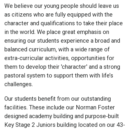
We believe our young people should leave us
as citizens who are fully equipped with the
character and qualifications to take their place
in the world. We place great emphasis on
ensuring our students experience a broad and
balanced curriculum, with a wide range of
extra-curricular activities, opportunities for
them to develop their 'character' and a strong
pastoral system to support them with life’s
challenges.
Our students benefit from our outstanding
facilities. These include our Norman Foster
designed academy building and purpose-built
Key Stage 2 Juniors building located on our 43-