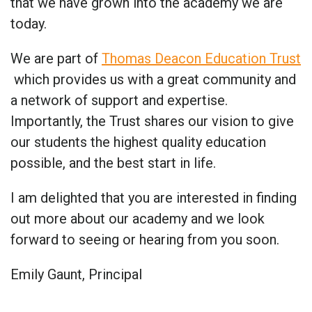
that we have grown into the academy we are
today.
We are part of
Thomas Deacon Education Trust
which provides us with a great community and
a network of support and expertise.
Importantly, the Trust shares our vision to give
our students the highest quality education
possible, and the best start in life.
I am delighted that you are interested in finding
out more about our academy and we look
forward to seeing or hearing from you soon.
Emily Gaunt, Principal