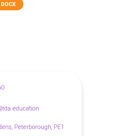
 DOCX
60
@tda.education
dens,
Peterborough, PE1