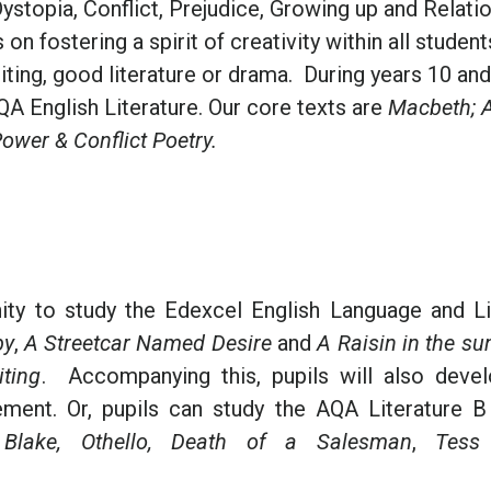
ystopia, Conflict, Prejudice, Growing up and Relati
n fostering a spirit of creativity within all studen
iting, good literature or drama. During years 10 and
QA English Literature. Our core texts are
Macbeth; 
ower & Conflict Poetry.
nity to study the Edexcel English Language and Li
by
,
A Streetcar Named Desire
and
A Raisin in the su
ting
. Accompanying this, pupils will also devel
ement. Or, pupils can study the AQA Literature B
lake, Othello,
Death of a Salesman
,
Tess