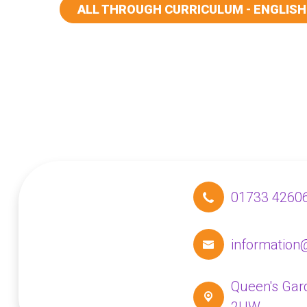
ALL THROUGH CURRICULUM - ENGLISH
01733 4260
information
Queen's Gar