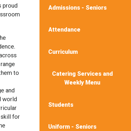
s proud
Admissions - Seniors
lassroom
Attendance
the
idence.
Curriculum
 across
 range
 them to
Catering Services and
Weekly Menu
ge and
l world
Students
ricular
skill for
the
Uniform - Seniors