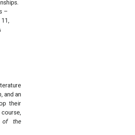
onships.
ts –
 11,
A
terature
n
, and an
op their
 course,
 of the