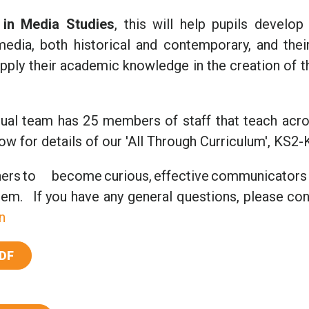
in Media Studies
, this will help pupils develop
edia, both historical and contemporary, and their
l apply their academic knowledge in the creation of 
ingual team has 25 members of staff that teach acr
w for details of our 'All Through Curriculum', KS2-
rs to become curious, effective communicators
em. If you have any general questions, please con
n
DF