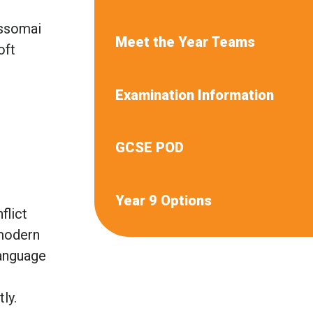
assomai
Meet the Year Teams
oft
Examination Information
GCSE POD
Year 9 Options
flict
 modern
language
tly.