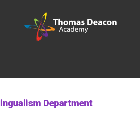
ilingualism Department