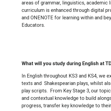
areas of grammar, linguistics, academic l
curriculum is enhanced through digital p
and ONENOTE for learning within and bey
Educators.
What will you study during English at T
In English throughout KS3 and KS4, we ex
texts and Shakespearian plays, whilst a
play scripts. From Key Stage 3, our topics
and contextual knowledge to build alongs
progress, transfer key knowledge to thei