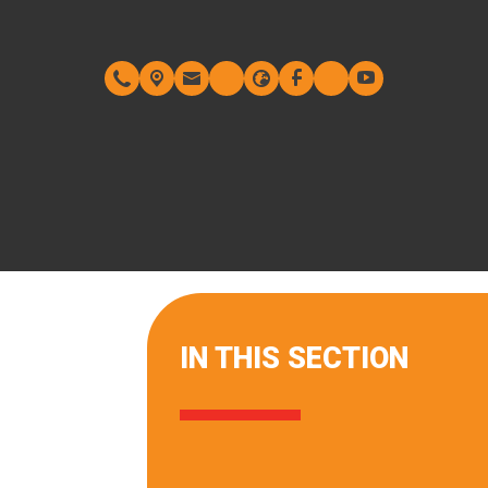
IN THIS SECTION