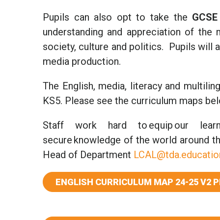
Pupils can also opt to take the
GCSE 
understanding and appreciation of the m
society, culture and politics. Pupils wil
media production.
The English, media, literacy and multil
KS5. Please see the curriculum maps belo
Staff work hard to equip our learne
secure knowledge of the world around th
Head of Department
LCAL@tda.educatio
ENGLISH CURRICULUM MAP 24-25 V2 P