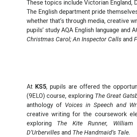
These topics include Victorian England, D
The English department pride themselves o
whether that’s through media, creative wr
pupils’ study AQA English language and A
Christmas Carol; An Inspector Calls
and
P
At
KS5
, pupils are offered the opportu
(9ELO) course, exploring
The Great Gats
anthology of
Voices in Speech and Wri
creative writing for the coursework el
exploring
The Kite Runner, William B
D’Urbervilles
and
The Handmaid’s Tale.