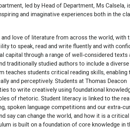
epartment, led by Head of Department, Ms Calsela, i
inspiring and imaginative experiences both in the c
 and love of literature from across the world, with 
ility to speak, read and write fluently and with conf
l capital through a range of well-considered texts
nd traditionally studied authors to include a diverse
m teaches students critical reading skills, enabling
tically and perceptively. Students at Thomas Deacon
ies to write creatively using foundational knowled
es of rhetoric. Student literacy is linked to the rea
ng, spoken language competitions and our extra-cur
d say can change the world, and how it is a critical 
culum is built on a foundation of core knowledge in 