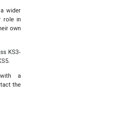
 a wider
 role in
their own
oss KS3-
KS5.
 with a
tact the