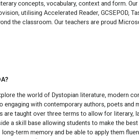
iterary concepts, vocabulary, context and form. Our
rovision, utilising Accelerated Reader, GCSEPOD, T
ond the classroom. Our teachers are proud Micros
DA?
plore the world of Dystopian literature, modern con
lso engaging with contemporary authors, poets and
 are taught over three terms to allow for literary, 
ide a skill base allowing students to make the best
r long-term memory and be able to apply them fluen