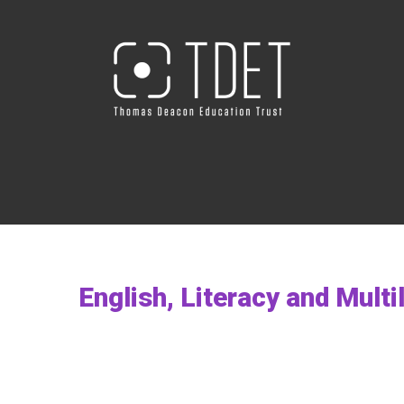
English, Literacy and Mult