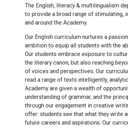
The English, literacy & multilingualism d
to provide a broad range of stimulating, 
and around the Academy.
Our English curriculum nurtures a passion
ambition to equip all students with the ab
Our students embrace exposure to cultura
the literary canon, but also reaching beyo
of voices and perspectives. Our curriculu
read a range of texts intelligently, analy
Academy are given a wealth of opportunit
understanding of grammar, and the principl
through our engagement in creative writi
offer: students see that what they write an
future careers and aspirations. Our curri