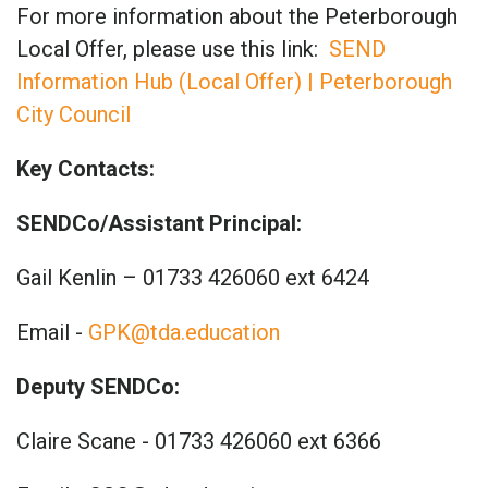
For more information about the Peterborough
Local Offer, please use this link:
SEND
Information Hub (Local Offer) | Peterborough
City Council
Key Contacts:
SENDCo/Assistant Principal:
Gail Kenlin – 01733 426060 ext 6424
Email -
GPK@tda.education
Deputy SENDCo:
Claire Scane - 01733 426060 ext 6366