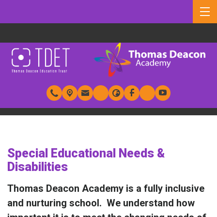
Special Educational Needs &
Disabilities
Thomas Deacon Academy is a fully inclusive
and nurturing school. We understand how