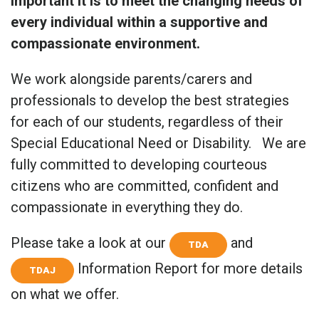
important it is to meet the changing needs of
every individual within a supportive and
compassionate environment.
We work alongside parents/carers and
professionals to develop the best strategies
for each of our students, regardless of their
Special Educational Need or Disability. We are
fully committed to developing courteous
citizens who are committed, confident and
compassionate in everything they do.
Please take a look at our
and
TDA
Information Report for more details
TDAJ
on what we offer.