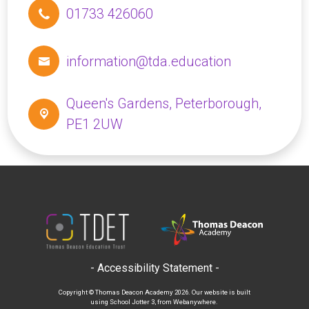
01733 426060
information@tda.education
Queen's Gardens,
Peterborough,
PE1 2UW
- Accessibility Statement -
Copyright ©
Thomas Deacon Academy
2026.
Our website is built
using
School Jotter 3
, from Webanywhere.